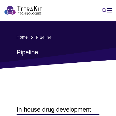
Pipeline
Home
Pipeline
In-house drug development