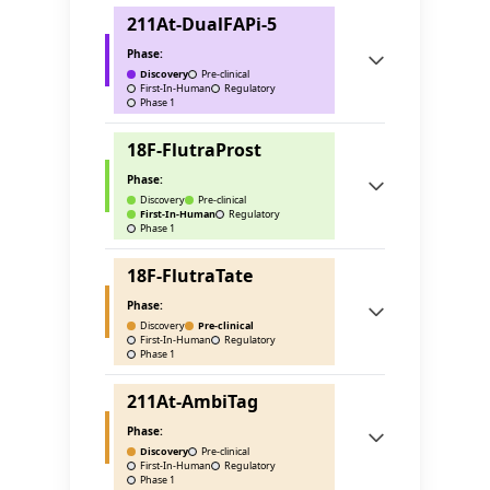
211At-DualFAPi-5
Phase:
Discovery
Pre-clinical
First-In-Human
Regulatory
Phase 1
18F-FlutraProst
Phase:
Discovery
Pre-clinical
First-In-Human
Regulatory
Phase 1
18F-FlutraTate
Phase:
Discovery
Pre-clinical
First-In-Human
Regulatory
Phase 1
211At-AmbiTag
Phase:
Discovery
Pre-clinical
First-In-Human
Regulatory
Phase 1