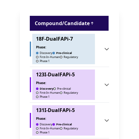
Compound/Candidate
18F-DualFAPi-7
Phase:
Discovery
Pre-clinical
First-In-Human
Regulatory
Phase 1
123I-DualFAPi-5
Phase:
Discovery
Pre-clinical
First-In-Human
Regulatory
Phase 1
131I-DualFAPi-5
Phase:
Discovery
Pre-clinical
First-In-Human
Regulatory
Phase 1