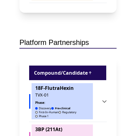
Platform Partnerships
Compound/Candidate
18F-FlutraHexin
TVX-01
Phase:
Discovery
Pre-clinical
First-In-Human
Regulatory
Phase 1
3BP (211At)