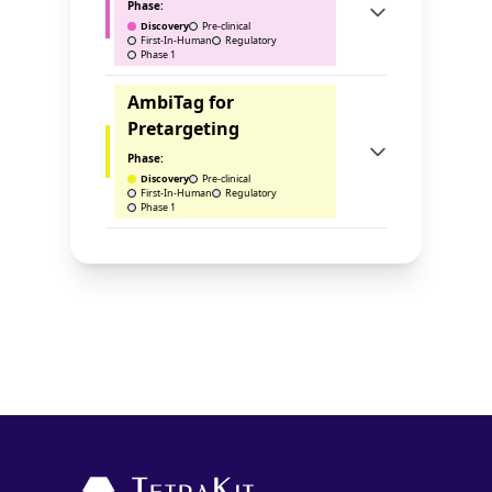
Phase:
Discovery
Pre-clinical
First-In-Human
Regulatory
Phase 1
AmbiTag for
Pretargeting
Phase:
Discovery
Pre-clinical
First-In-Human
Regulatory
Phase 1