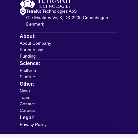
TetraKit Technologies ApS
Ole Maaløes Vej 3, DK-2200 Copenhagen
Denmark
About:
About Company
Partnerships
Funding
Science:
Platform
Pipeline
Other:
News
Team
Contact
Careers
Legal:
Privacy Policy
Connect with us: